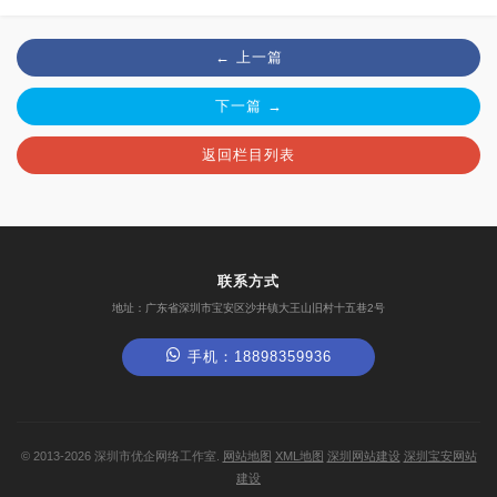
← 上一篇
下一篇 →
返回栏目列表
联系方式
地址：广东省深圳市宝安区沙井镇大王山旧村十五巷2号
手机：18898359936
©
2013-2026
深圳市优企网络工作室.
网站地图
XML地图
深圳网站建设
深圳宝安网站
建设