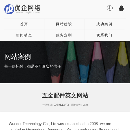
首页
网站建设
成功案例
新闻动态
服务定制
联系我们
网站案例
每一份托付，都是不可辜负的信任
五金配件英文网站
行业类别：
工业/化工/环保
浏览次数：3838
Wunder Technology Co., Ltd was established in 2008. we are
located in Guangdong Dongguan . We are professionally engaged