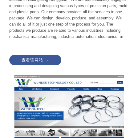
in processing and designing various types of precision parts, mold
and plastic parts. Our company provides all the services in one
package. We can design, develop, produce, and assembly. We
can do all of it or just one step of the process for you. The
products we produce are related to various industries including
mechanical manufacturing, industrial automation, electronics, m
查看该网站 →