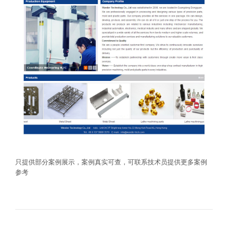
只提供部分案例展示，案例真实可查，可联系技术员提供更多案例
参考